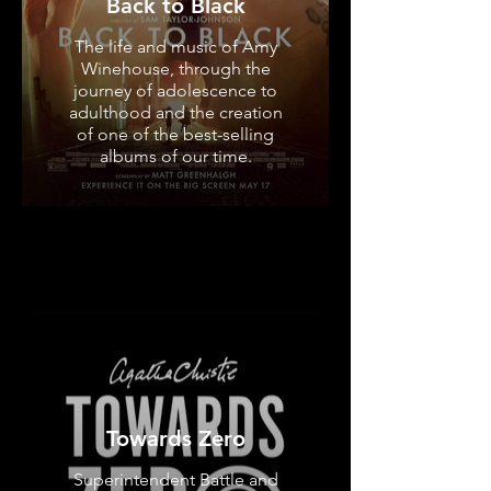
Back to Black
The life and music of Amy
Winehouse, through the
journey of adolescence to
adulthood and the creation
of one of the best-selling
albums of our time.
Towards Zero
Superintendent Battle and