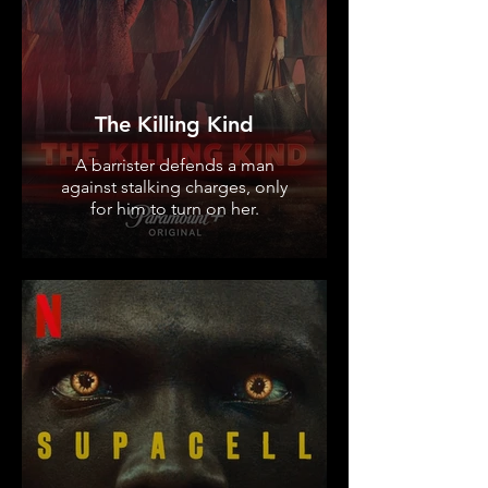
The Killing Kind
A barrister defends a man
against stalking charges, only
for him to turn on her.