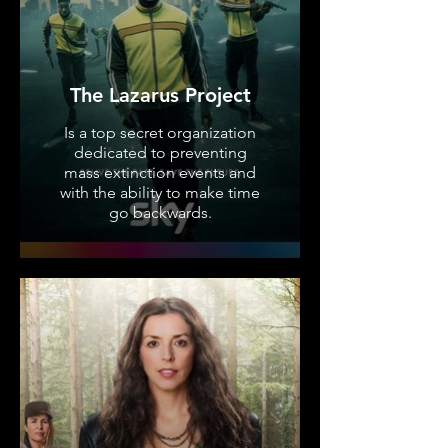
The Lazarus Project
Is a top secret organization
dedicated to preventing
mass extinction events and
with the ability to make time
go backwards.