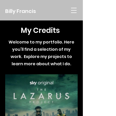
Billy Francis
My Credits
Welcome to my portfolio. Here
you’ll find a selection of my
work.
Explore my projects to
learn more about what I do.