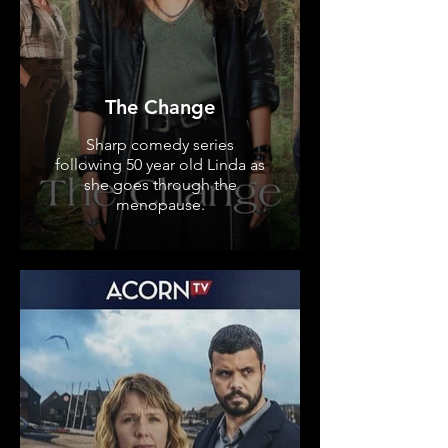
The Change
Sharp comedy series
following 50 year old Linda as
she goes through the
menopause.