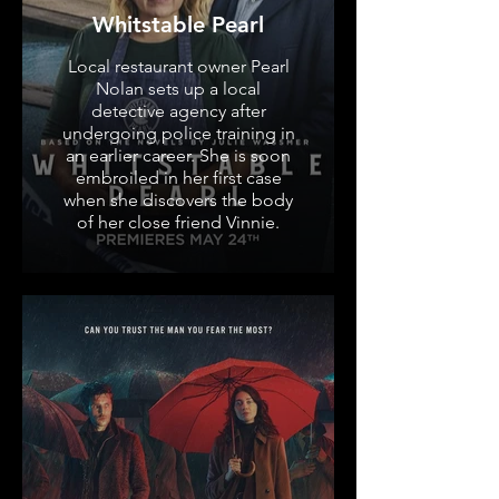
Whitstable Pearl
Local restaurant owner Pearl
Nolan sets up a local
detective agency after
undergoing police training in
an earlier career. She is soon
embroiled in her first case
when she discovers the body
of her close friend Vinnie.