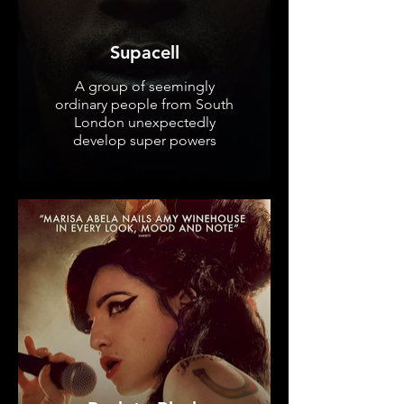
Supacell
A group of seemingly
ordinary people from South
London unexpectedly
develop super powers